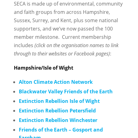
SECA is made up of environmental, community
and faith groups from across Hampshire,
Sussex, Surrey, and Kent, plus some national
supporters, and we’ve now passed the 100
member milestone. Current membership
includes
(click on the organisation names to link
through to their websites or Facebook pages)
:
Hampshire/Isle of Wight
Alton Climate Action Network
Blackwater Valley Friends of the Earth
Extinction Rebellion Isle of Wight
Extinction Rebellion Petersfield
Extinction Rebellion Winchester
Friends of the Earth – Gosport and
Fareham