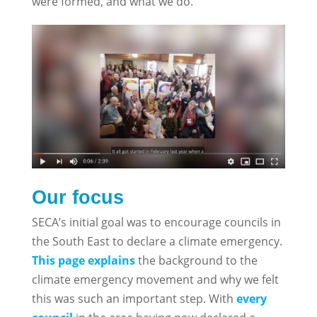
were formed, and what we do.
Our focus
SECA’s initial goal was to encourage councils in
the South East to declare a climate emergency.
This page explains
the background to the
climate emergency movement and why we felt
this was such an important step. With
every