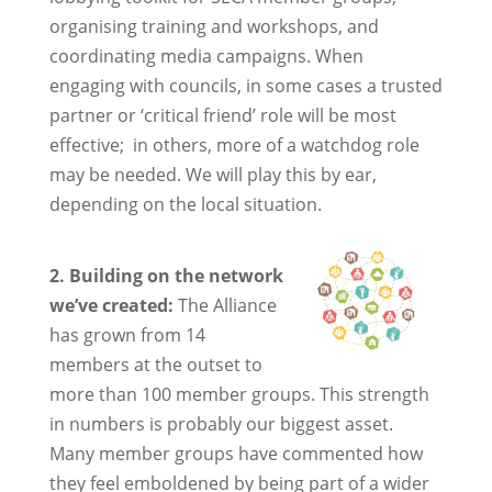
organising training and workshops, and
coordinating media campaigns. When
engaging with councils, in some cases a trusted
partner or ‘critical friend’ role will be most
effective; in others, more of a watchdog role
may be needed. We will play this by ear,
depending on the local situation.
2. Building on
the network
we’ve created:
The Alliance
has grown from 14
members at the outset to
more than 100 member groups. This strength
in numbers is probably our biggest asset.
Many member groups have commented how
they feel emboldened by being part of a wider