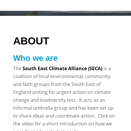
ABOUT
Who we are
The
South East Climate Alliance (SECA)
is a
coalition of local environmental, community
and faith groups from the South East of
England uniting for urgent action on climate
change and biodiversity loss. It acts as an
informal umbrella group and has been set up
to share ideas and coordinate action. Click on
the video for a short introduction on how we