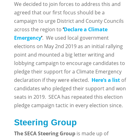
We decided to join forces to address this and
agreed that our first focus should be a
campaign to urge District and County Councils
across the region to
‘
Declare a Climate
Emergency
’
. We used local government
elections on May 2nd 2019 as an initial rallying
point and mounted a big letter writing and
lobbying campaign to encourage candidates to
pledge their support for a Climate Emergency
declaration if they were elected.
Here’s a list
of
candidates who pledged their support and won
seats in 2019. SECA has repeated this election
pledge campaign tactic in every election since.
Steering Group
The SECA Steering Group
is made up of