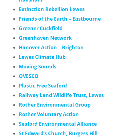
Extinction Rebellion Lewes
Friends of the Earth – Eastbourne
Greener Cuckfield
Greenhaven Network
Hanover Action – Brighton
Lewes Climate Hub
Moving Sounds
OVESCO
Plastic Free Seaford
Railway Land Wildlife Trust, Lewes
Rother Environmental Group
Rother Voluntary Action
Seaford Environmental Alliance
St Edward’s Church, Burgess Hill