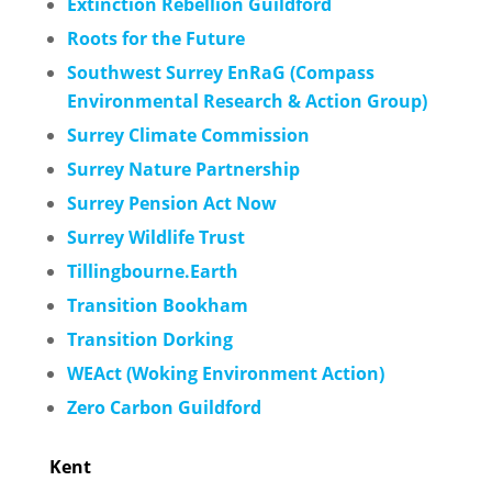
Extinction Rebellion Guildford
Roots for the Future
Southwest Surrey
EnRaG (Compass
Environmental Research & Action Group)
Surrey Climate Commission
Surrey Nature Partnership
Surrey Pension Act Now
Surrey Wildlife Trust
Tillingbourne.Earth
Transition Bookham
Transition Dorking
WEAct (Woking Environment Action)
Zero Carbon Guildford
Kent