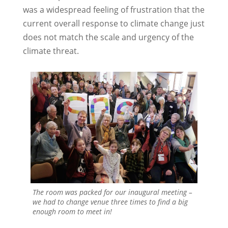
was a widespread feeling of frustration that the
current overall response to climate change just
does not match the scale and urgency of the
climate threat.
The room was packed for our inaugural meeting –
we had to change venue three times to find a big
enough room to meet in!