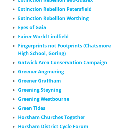
Extinction Rebellion Petersfield
Extinction Rebellion Worthing
Eyes of Gaia
Fairer World Lindfield
Fingerprints not Footprints (Chatsmore
High School, Goring)
Gatwick Area Conservation Campaign
Greener Angmering
Greener Graffham
Greening Steyning
Greening Westbourne
Green Tides
Horsham Churches Together
Horsham District Cycle Forum