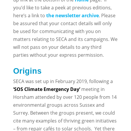
you’d like to take a peek at previous editions,
here’s a link to
the newsletter archive
. Please
be assured that your contact details will only
be used for communicating with you on
matters relating to SECA and its campaigns. We
will not pass on your details to any third
parties without your express permission.
Origins
SECA was set up in February 2019, following a
‘SOS Climate Emergency Day’
meeting in
Horsham attended by over 120 people from 14
environmental groups across Sussex and
Surrey. Between the groups present, we could
cite many examples of thriving green initiatives
– from repair cafés to solar schools. Yet there