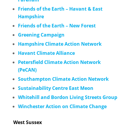
Friends of the Earth – Havant & East
Hampshire
Friends of the Earth – New Forest
Greening Campaign
Hampshire Climate Action Network
Havant Climate Alliance
Petersfield Climate Action Network
(PeCAN)
Southampton Climate Action Network
Sustainability Cen
tre East Meon
Whitehill and Bordon Living Streets Group
Winchester Action on Climate Change
West Sussex