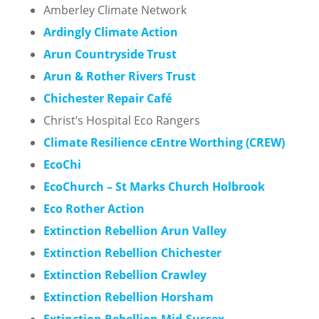
Amberley Climate Network
Ardingly Climate Action
Arun Countryside Trust
Arun & Rother Rivers Trust
Chichester Repair Café
Christ’s Hospital Eco Rangers
Climate Resilience cEntre Worthing (CREW)
EcoChi
EcoChurch – St Marks Church Holbrook
Eco Rother Action
Extinction Rebellion Arun Valley
Extinction Rebellion Chichester
Extinction Rebellion Crawley
Ex
tinction Rebellion
Horsham
Extinction Rebellion Mid-Sussex