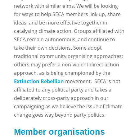
network with similar aims. We will be looking
for ways to help SECA members link up, share
ideas, and be more effective together in
catalysing climate action. Groups affiliated with
SECA remain autonomous, and continue to
take their own decisions. Some adopt
traditional community organising approaches;
others may prefer a non-violent direct action
approach, as is being championed by the
Extinction Rebellion
movement. SECA is not
affiliated to any political party and takes a
deliberately cross-party approach in our
campaigning as we believe the issue of climate
change goes way beyond party politics.
Member organisations