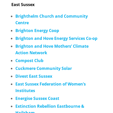
East Sussex
Brighthelm Church and Community
Centre
Brighton Energy Coop
Brighton and Hove Energy Services Co-op
Brighton and Hove Mothers’ Climate
Action Network
Compost Club
Cuckmere Community Solar
Divest East Sussex
East Sussex Federation of Women’s
Institutes
Energise Sussex Coast
Extinction Rebellion Eastbourne &
Hailsham