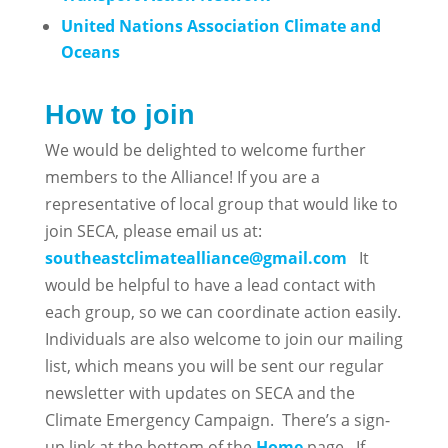
United Nations Association Climate and
Oceans
How to join
We would be delighted to welcome further
members to the Alliance! If you are a
representative of local group that would like to
join SECA, please email us at:
southeastclimatealliance@gmail.com
It
would be helpful to have a lead contact with
each group, so we can coordinate action easily.
Individuals are also welcome to join our mailing
list, which means you will be sent our regular
newsletter with updates on SECA and the
Climate Emergency Campaign. There’s a sign-
up link at the bottom of the
Home
page. If