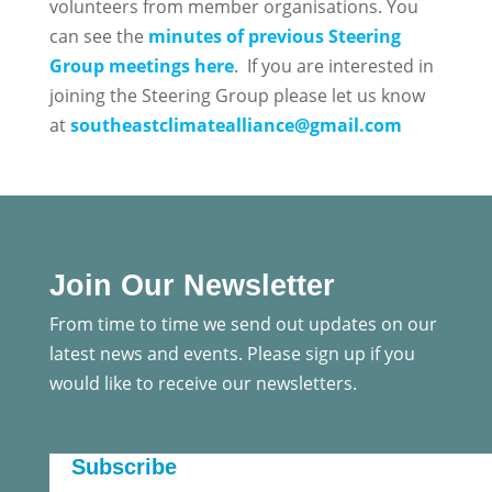
volunteers from member organisations. You
can see the
minutes of previous Steering
Group meetings here
. If you are interested in
joining the Steering Group please let us know
at
southeastclimatealliance@gmail.com
Join Our Newsletter
From time to time we send out updates on our
latest news and events. Please sign up if you
would like to receive our newsletters.
Subscribe