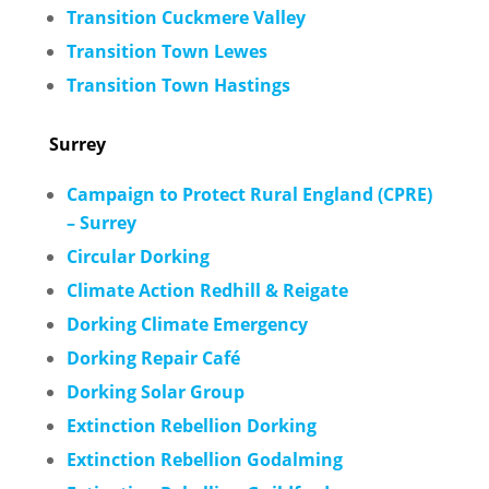
Transition Cuckmere Valley
Transition Town Lewes
Transition Town Hastings
Surrey
Campaign to Protect Rural England (CPRE)
– Surrey
Circular Dorking
Climate Action Redhill & Reigate
Dorking Climate Emergency
Dorking Repair Café
Dorking Solar Group
Extinction Rebellion Dorking
Extinction Rebellion Godalming