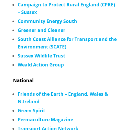
Campaign to Protect Rural England (CPRE)
– Sussex
Community Energy South
Greener and Cleaner
South Coast Alliance for Transport and the
Environment (SCATE)
Sussex Wildlife Trust
Weald Action Group
National
Friends of the Earth – England, W
ales &
N.Ireland
Green Spirit
Permaculture Magazine
Transport Action Network