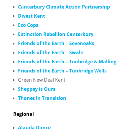
C
anterbury Climate Action Partnership
Divest Kent
Eco Cops
Extinction Rebellion Canterbury
Friends of the Earth – Sevenoaks
Friends of the Earth – Swale
Friends of the Earth – Tonbridge & Malling
Friends of the Earth – Tunbridge Wells
Green New Deal Kent
Sheppey is Ours
Thanet in Transition
Regional
Alauda Dance