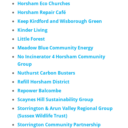
Horsham Eco Churches
Horsham Repair Café
Keep Kirdford and Wisborough Green
Kinder Living
Little Forest
Meadow Blue Community Energy
No Incinerator 4 Horsham Community
Group
Nuthurst Carbon Busters
Refill Horsham District
Repower Balcombe
Scaynes Hill Sustainability Group
Storrington & Arun Valley Regional Group
(Sussex Wildlife Trust)
Storrington Community Partnership