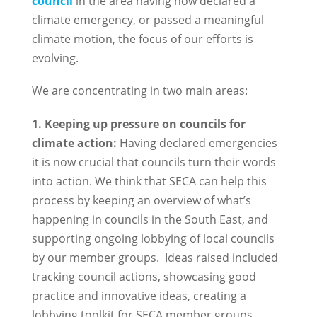
council
in the area having now declared a
climate emergency, or passed a meaningful
climate motion, the focus of our efforts is
evolving.
We are concentrating in two main areas:
1. Keeping up pressure on councils for
climate action:
Having declared emergencies
it is now crucial that councils turn their words
into action. We think that SECA can help this
process by keeping an overview of what’s
happening in councils in the South East, and
supporting ongoing lobbying of local councils
by our member groups. Ideas raised included
tracking council actions, showcasing good
practice and innovative ideas, creating a
lobbying toolkit for SECA member groups,