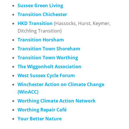
Sussex Green Living
Transition Chichester
HKD Transition
(Hassocks, Hurst, Keymer,
Ditchling Transition)
Transition Horsham
Transition Town Shoreham
Transition To
wn Worthing
The Wiggonholt Association
West Sussex Cycle Forum
Winchester Action on Climate Change
(WinACC)
Worthing Climate Action Network
Worthing Repair Café
Your Better Nature