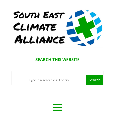
SEARCH THIS WEBSITE