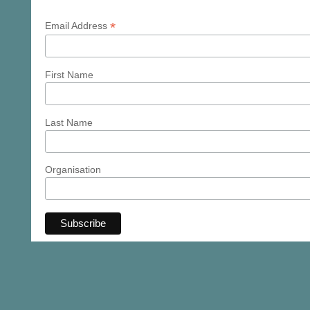
*
Email Address
First Name
Last Name
Organisation