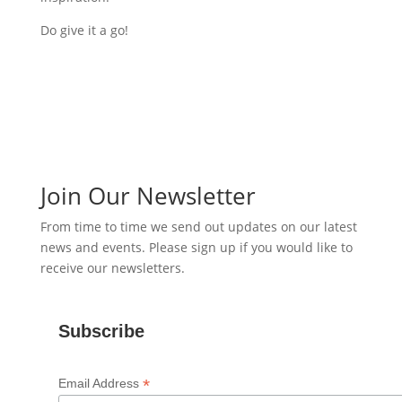
Do give it a go!
Join Our Newsletter
From time to time we send out updates on our latest
news and events. Please sign up if you would like to
receive our newsletters.
Subscribe
*
Email Address