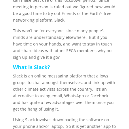
can make best use of this lockdown period. Since
meeting in person is ruled out we figured now would
be a good time to try out Friends of the Earth’s free
networking platform, Slack.
This won’t be for everyone, since many people’s
minds are understandably elsewhere. But if you
have time on your hands, and want to stay in touch
and share ideas with other SECA members, why not
sign up and give it a go?
What is Slack?
Slack is an online messaging platform that allows
groups to chat amongst themselves, and link up with
other climate activists across the country. It’s an
alternative to using email, WhatsApp or Facebook
and has quite a few advantages over them once you
get the hang of using it.
Using Slack involves downloading the software on
your phone and/or laptop. So it is yet another app to