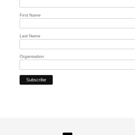
First Name
Last Name
Organisation