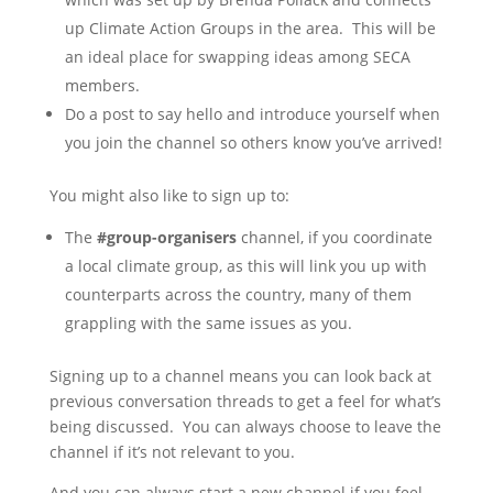
up Climate Action Groups in the area. This will be
an ideal place for swapping ideas among SECA
members.
Do a post to say hello and introduce yourself when
you join the channel so others know you’ve arrived!
You might also like to sign up to:
The
#group-organisers
channel, if you coordinate
a local climate group, as this will link you up with
counterparts across the country, many of them
grappling with the same issues as you.
Signing up to a channel means you can look back at
previous conversation threads to get a feel for what’s
being discussed. You can always choose to leave the
channel if it’s not relevant to you.
And you can always start a new channel if you feel