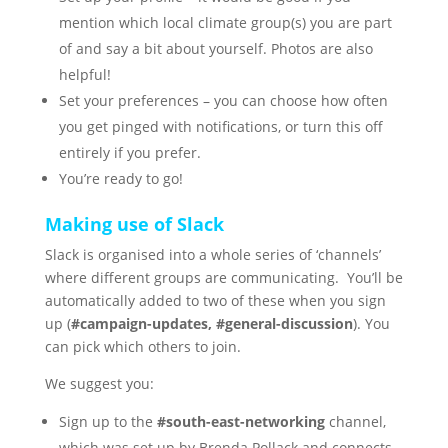
mention which local climate group(s) you are part
of and say a bit about yourself. Photos are also
helpful!
Set your preferences – you can choose how often
you get pinged with notifications, or turn this off
entirely if you prefer.
You’re ready to go!
Making use of Slack
Slack is organised into a whole series of ‘channels’
where different groups are communicating. You’ll be
automatically added to two of these when you sign
up (
#campaign-updates, #general-discussion
). You
can pick which others to join.
We suggest you:
Sign up to the
#south-east-networking
channel,
which was set up by Brenda Pollack and connects