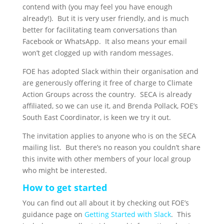
contend with (you may feel you have enough
already!). But it is very user friendly, and is much
better for facilitating team conversations than
Facebook or WhatsApp. It also means your email
won’t get clogged up with random messages.
FOE has adopted Slack within their organisation and
are generously offering it free of charge to Climate
Action Groups across the country. SECA is already
affiliated, so we can use it, and Brenda Pollack, FOE’s
South East Coordinator, is keen we try it out.
The invitation applies to anyone who is on the SECA
mailing list. But there’s no reason you couldn’t share
this invite with other members of your local group
who might be interested.
How to get started
You can find out all about it by checking out FOE’s
guidance page on
Getting Started with Slack
. This