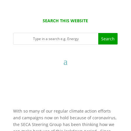
SEARCH THIS WEBSITE
With so many of our regular climate action efforts
and campaigns now on hold because of coronavirus,
the SECA Steering Group has been thinking how we