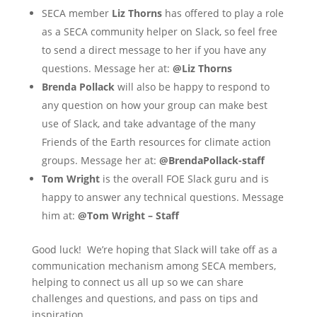
SECA member
Liz Thorns
has offered to play a role
as a SECA community helper on Slack, so feel free
to send a direct message to her if you have any
questions. Message her at:
@Liz Thorns
Brenda Pollack
will also be happy to respond to
any question on how your group can make best
use of Slack, and take advantage of the many
Friends of the Earth resources for climate action
groups. Message her at:
@BrendaPollack-staff
Tom Wright
is the overall FOE Slack guru and is
happy to answer any technical questions. Message
him at:
@Tom Wright – Staff
Good luck! We’re hoping that Slack will take off as a
communication mechanism among SECA members,
helping to connect us all up so we can share
challenges and questions, and pass on tips and
inspiration.