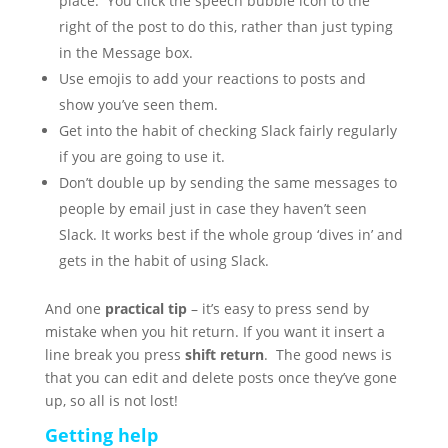
place. You click the speech bubble icon to the
right of the post to do this, rather than just typing
in the Message box.
Use emojis to add your reactions to posts and
show you’ve seen them.
Get into the habit of checking Slack fairly regularly
if you are going to use it.
Don’t double up by sending the same messages to
people by email just in case they haven’t seen
Slack. It works best if the whole group ‘dives in’ and
gets in the habit of using Slack.
And one
practical tip
– it’s easy to press send by
mistake when you hit return. If you want it insert a
line break you press
shift return
. The good news is
that you can edit and delete posts once they’ve gone
up, so all is not lost!
Getting help