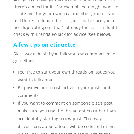
there’s a need for it. For example you might want to
create one for your own local member group if you
feel there’s a demand for it. Just make sure you’re
not duplicating one that’s already there. If in doubt,
check with Brenda Pollack for advice (see below).
A few tips on etiquette
Slack works best if you follow a few common sense
guidelines:
Feel free to start your own threads on issues you
want to talk about.
Be positive and constructive in your posts and
comments.
If you want to comment on someone else’s post,
make sure you use the thread option rather than
accidentally starting a new post. That way
discussions about a topic will be collected in one