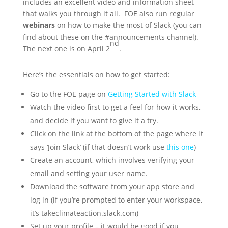
includes an excellent video and information sheet
that walks you through it all. FOE also run regular
webinars
on how to make the most of Slack (you can
find about these on the #announcements channel).
nd
The next one is on April 2
.
Here’s the essentials on how to get started:
Go to the FOE page on
Getting Started with Slack
Watch the video first to get a feel for how it works,
and decide if you want to give it a try.
Click on the link at the bottom of the page where it
says ‘Join Slack’ (if that doesn’t work use
this one
)
Create an account, which involves verifying your
email and setting your user name.
Download the software from your app store and
log in (if you’re prompted to enter your workspace,
it’s takeclimateaction.slack.com)
Set up your profile – it would be good if you