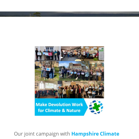
Our joint campaign with
Hampshire Climate