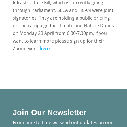
Infrastructure Bill, which is currently going
through Parliament. SECA and HCAN were joint
signatories. They are holding a public briefing
on the campaign for Climate and Nature Duties
on Monday 28 April from 6.30-7.30pm. If you
want to learn more please sign up for their
Zoom event
here
.
Join Our Newsletter
From time to time we send out updates on our