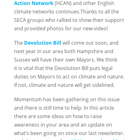
Action Network
(HCAN) and other English
climate networks continues.Thanks to all the
SECA groups who rallied to show their support
and provided photos for our new video!
The
Devolution Bill
will come out soon, and
next year in our area both Hampshire and
Sussex will have their own Mayors. We think
it is vital that the Devolution Bill puts legal
duties on Mayors to act on climate and nature.
If not, climate and nature will get sidelined.
Momentum has been gathering on this issue
and there is still time to help. In this article
there are some ideas on how to raise
awareness in your area and an update on
what’s been going on since our last newsletter.