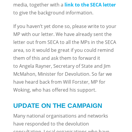
media, together with a
link to the SECA letter
to give the background information.
If you haven’t yet done so, please write to your
MP with our letter. We have already sent the
letter out from SECA to all the MPs in the SECA
area, so it would be great if you could remind
them of this and ask them to forward it
to Angela Rayner, Secretary of State and Jim
McMahon, Minister for Devolution. So far we
have heard back from Will Forster, MP for
Woking, who has offered his support.
UPDATE ON THE CAMPAIGN
Many national organisations and networks
have responded to the devolution
consultation. Local organisations who have