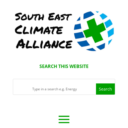
SEARCH THIS WEBSITE