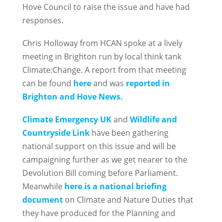
Hove Council to raise the issue and have had
responses.
Chris Holloway from HCAN spoke at a lively
meeting in Brighton run by local think tank
Climate:Change. A report from that meeting
can be found
here
and was
reported in
Brighton and Hove News.
Climate Emergency UK
and
Wildlife and
Countryside Link
have been gathering
national support on this issue and will be
campaigning further as we get nearer to the
Devolution Bill coming before Parliament.
Meanwhile
here is a national briefing
document
on Climate and Nature Duties that
they have produced for the Planning and