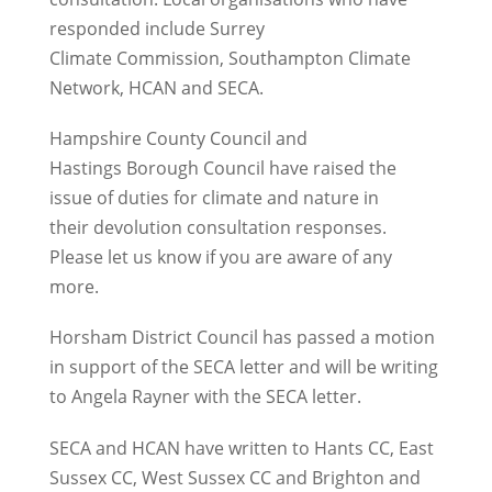
responded include Surrey
Climate Commission, Southampton Climate
Network, HCAN and SECA.
Hampshire County Council and
Hastings Borough Council have raised the
issue of duties for climate and nature in
their devolution consultation responses.
Please let us know if you are aware of any
more.
Horsham District Council has passed a motion
in support of the SECA letter and will be writing
to Angela Rayner with the SECA letter.
SECA and HCAN have written to Hants CC, East
Sussex CC, West Sussex CC and Brighton and