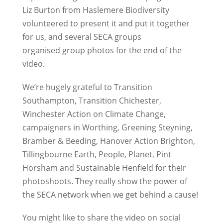
Liz Burton from Haslemere Biodiversity
volunteered to present it and put it together
for us, and several SECA groups
organised group photos for the end of the
video.
We’re hugely grateful to Transition
Southampton, Transition Chichester,
Winchester Action on Climate Change,
campaigners in Worthing, Greening Steyning,
Bramber & Beeding, Hanover Action Brighton,
Tillingbourne Earth, People, Planet, Pint
Horsham and Sustainable Henfield for their
photoshoots. They really show the power of
the SECA network when we get behind a cause!
You might like to share the video on social