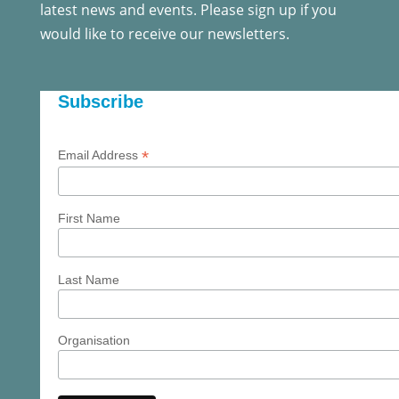
latest news and events. Please sign up if you
would like to receive our newsletters.
Subscribe
*
Email Address
First Name
Last Name
Organisation