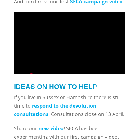
And don’t miss our first
SECA campaign video
!
IDEAS ON HOW TO HELP
If you live in Sussex or Hampshire there is still
time to
respond to the devolution
consultations
. Consultations close on 13 April.
Share our
new video
! SECA has been
experimenting with our first campaign video.