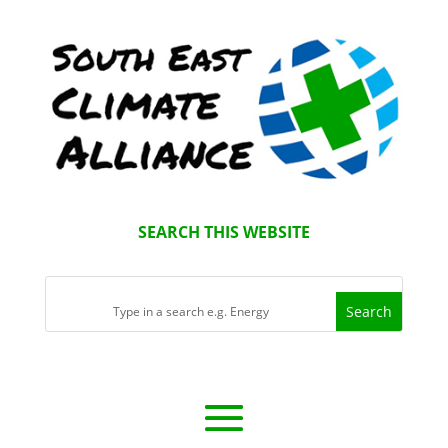
SEARCH THIS WEBSITE