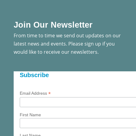
Join Our Newsletter
From time to time we send out updates on our
latest news and events. Please sign up if you
would like to receive our newsletters.
Subscribe
*
Email Address
First Name
Last Name