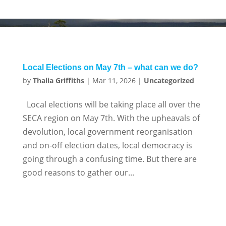
Local Elections on May 7th – what can we do?
by
Thalia Griffiths
|
Mar 11, 2026
|
Uncategorized
Local elections will be taking place all over the
SECA region on May 7th. With the upheavals of
devolution, local government reorganisation
and on-off election dates, local democracy is
going through a confusing time. But there are
good reasons to gather our...