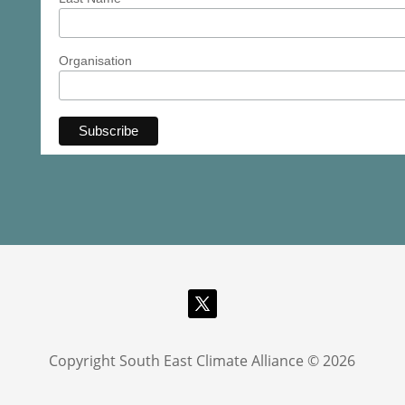
Organisation
Copyright South East Climate Alliance © 2026