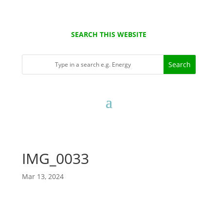
SEARCH THIS WEBSITE
IMG_0033
Mar 13, 2024