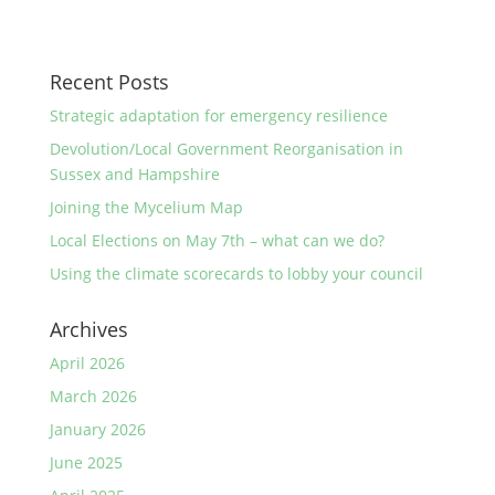
Recent Posts
Strategic adaptation for emergency resilience
Devolution/Local Government Reorganisation in
Sussex and Hampshire
Joining the Mycelium Map
Local Elections on May 7th – what can we do?
Using the climate scorecards to lobby your council
Archives
April 2026
March 2026
January 2026
June 2025