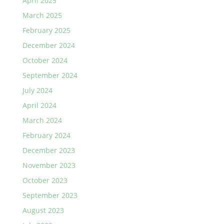
April 2025
March 2025
February 2025
December 2024
October 2024
September 2024
July 2024
April 2024
March 2024
February 2024
December 2023
November 2023
October 2023
September 2023
August 2023