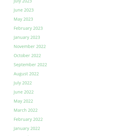
July 2023
June 2023
May 2023
February 2023
January 2023
November 2022
October 2022
September 2022
August 2022
July 2022
June 2022
May 2022
March 2022
February 2022
January 2022