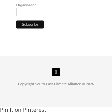
Organisation
Copyright South East Climate Alliance © 2026
Pin It on Pinterest