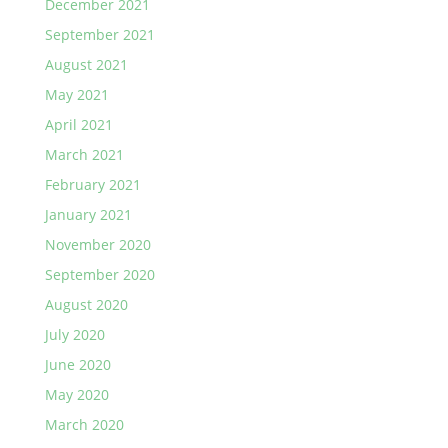
December 2021
September 2021
August 2021
May 2021
April 2021
March 2021
February 2021
January 2021
November 2020
September 2020
August 2020
July 2020
June 2020
May 2020
March 2020