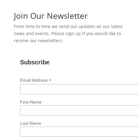
Join Our Newsletter
From time to time we send out updates on our latest
news and events. Please sign up if you would like to
receive our newsletters.
Subscribe
*
Email Address
First Name
Last Name