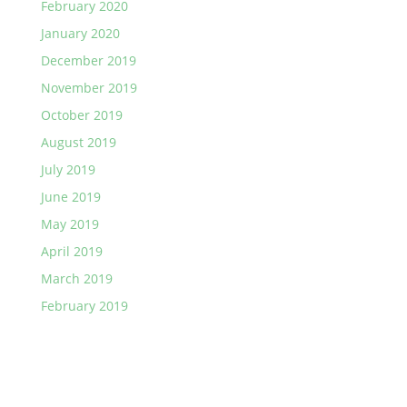
February 2020
January 2020
December 2019
November 2019
October 2019
August 2019
July 2019
June 2019
May 2019
April 2019
March 2019
February 2019