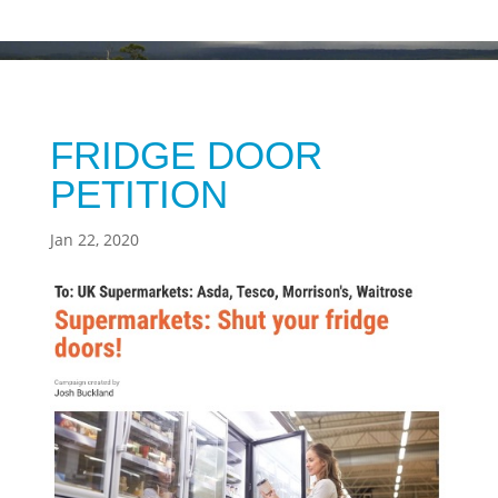
FRIDGE DOOR
PETITION
Jan 22, 2020