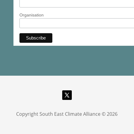
Organisation
Copyright South East Climate Alliance © 2026