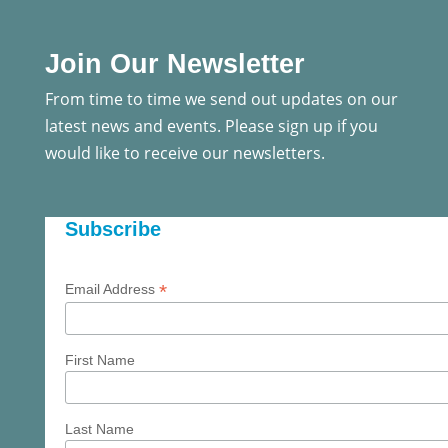
Join Our Newsletter
From time to time we send out updates on our
latest news and events. Please sign up if you
would like to receive our newsletters.
Subscribe
*
Email Address
First Name
Last Name