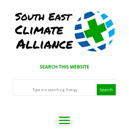
SEARCH THIS WEBSITE