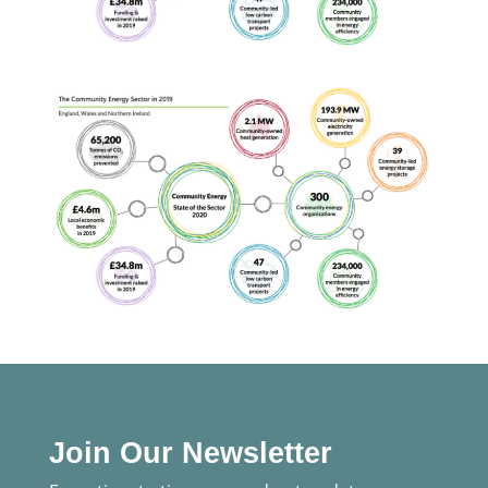
Join Our Newsletter