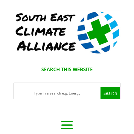
SEARCH THIS WEBSITE