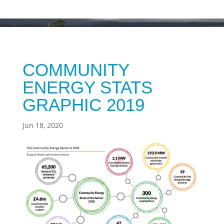
COMMUNITY
ENERGY STATS
GRAPHIC 2019
Jun 18, 2020