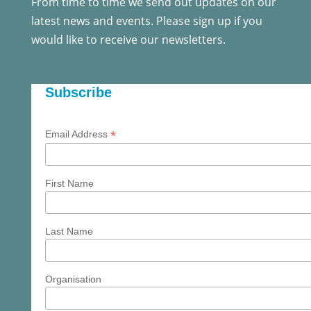
From time to time we send out updates on our
latest news and events. Please sign up if you
would like to receive our newsletters.
Subscribe
*
Email Address
First Name
Last Name
Organisation