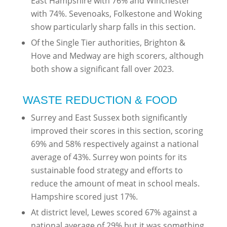
East Hampshire with 76% and Winchester
with 74%. Sevenoaks, Folkestone and Woking
show particularly sharp falls in this section.
Of the Single Tier authorities, Brighton &
Hove and Medway are high scorers, although
both show a significant fall over 2023.
WASTE REDUCTION & FOOD
Surrey and East Sussex both significantly
improved their scores in this section, scoring
69% and 58% respectively against a national
average of 43%. Surrey won points for its
sustainable food strategy and efforts to
reduce the amount of meat in school meals.
Hampshire scored just 17%.
At district level, Lewes scored 67% against a
national average of 29% but it was something