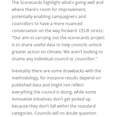
The Scorecards highlight what’s going well and
where there’s room for improvement,
potentially enabling campaigners and
councillors to have a more nuanced
conversation on the way forward. CEUK stress:
“Our aim in carrying out the scorecards project
is to share useful data to help councils unlock
greater action on climate. We aren’t looking to
shame any individual council or councillor.”
Inevitably there are some drawbacks with the
methodology, for instance results depend on
published data and might not reflect
everything the council is doing, while some
innovative initiatives don’t get picked up
because they don’t fall within the standard
categories. Councils will no doubt question