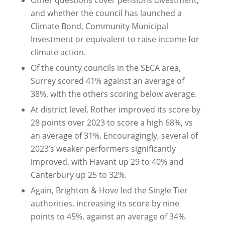
and whether the council has launched a
Climate Bond, Community Municipal
Investment or equivalent to raise income for
climate action.
Of the county councils in the SECA area,
Surrey scored 41% against an average of
38%, with the others scoring below average.
At district level, Rother improved its score by
28 points over 2023 to score a high 68%, vs
an average of 31%. Encouragingly, several of
2023’s weaker performers significantly
improved, with Havant up 29 to 40% and
Canterbury up 25 to 32%.
Again, Brighton & Hove led the Single Tier
authorities, increasing its score by nine
points to 45%, against an average of 34%.