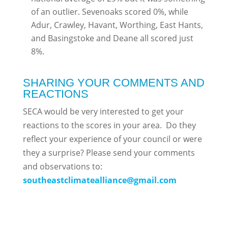
of an outlier. Sevenoaks scored 0%, while
Adur, Crawley, Havant, Worthing, East Hants,
and Basingstoke and Deane all scored just
8%.
SHARING YOUR COMMENTS AND
REACTIONS
SECA would be very interested to get your
reactions to the scores in your area. Do they
reflect your experience of your council or were
they a surprise? Please send your comments
and observations to:
southeastclimatealliance@gmail.com