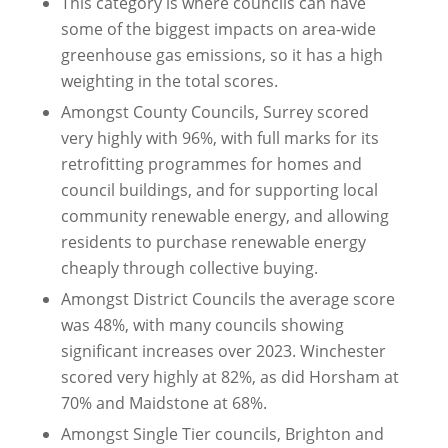
This category is where councils can have
some of the biggest impacts on area-wide
greenhouse gas emissions, so it has a high
weighting in the total scores.
Amongst County Councils, Surrey scored
very highly with 96%, with full marks for its
retrofitting programmes for homes and
council buildings, and for supporting local
community renewable energy, and allowing
residents to purchase renewable energy
cheaply through collective buying.
Amongst District Councils the average score
was 48%, with many councils showing
significant increases over 2023. Winchester
scored very highly at 82%, as did Horsham at
70% and Maidstone at 68%.
Amongst Single Tier councils, Brighton and