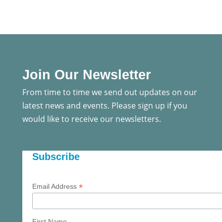
Join Our Newsletter
From time to time we send out updates on our
latest news and events. Please sign up if you
would like to receive our newsletters.
Subscribe
*
Email Address
First Name