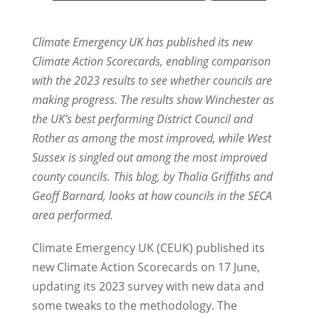
Climate Emergency UK has published its new
Climate Action Scorecards, enabling comparison
with the 2023 results to see whether councils are
making progress. The results show Winchester as
the UK’s best performing District Council and
Rother as among the most improved, while West
Sussex is singled out among the most improved
county councils. This blog, by Thalia Griffiths and
Geoff Barnard, looks at how councils in the SECA
area performed.
Climate Emergency UK (CEUK) published its
new Climate Action Scorecards on 17 June,
updating its 2023 survey with new data and
some tweaks to the methodology. The