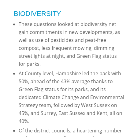
BIODIVERSITY
These questions looked at biodiversity net
gain commitments in new developments, as
well as use of pesticides and peat-free
compost, less frequent mowing, dimming
streetlights at night, and Green Flag status
for parks.
At County level, Hampshire led the pack with
50%, ahead of the 43% average thanks to
Green Flag status for its parks, and its
dedicated Climate Change and Environmental
Strategy team, followed by West Sussex on
45%, and Surrey, East Sussex and Kent, all on
40%.
Of the district councils, a heartening number