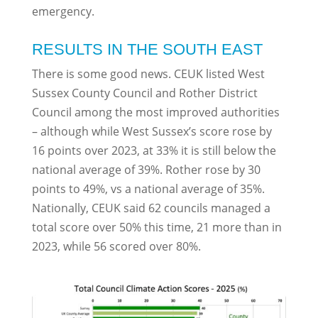
emergency.
RESULTS IN THE SOUTH EAST
There is some good news. CEUK listed West
Sussex County Council and Rother District
Council among the most improved authorities
– although while West Sussex’s score rose by
16 points over 2023, at 33% it is still below the
national average of 39%. Rother rose by 30
points to 49%, vs a national average of 35%.
Nationally, CEUK said 62 councils managed a
total score over 50% this time, 21 more than in
2023, while 56 scored over 80%.