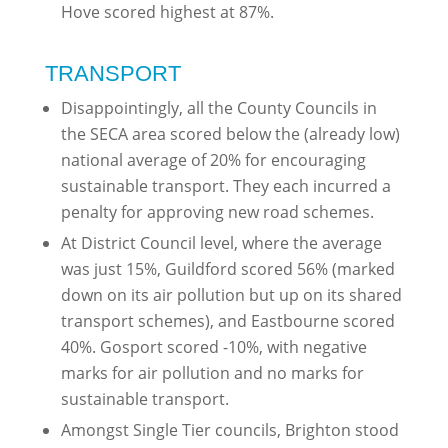
Hove scored highest at 87%.
TRANSPORT
Disappointingly, all the County Councils in
the SECA area scored below the (already low)
national average of 20% for encouraging
sustainable transport. They each incurred a
penalty for approving new road schemes.
At District Council level, where the average
was just 15%, Guildford scored 56% (marked
down on its air pollution but up on its shared
transport schemes), and Eastbourne scored
40%. Gosport scored -10%, with negative
marks for air pollution and no marks for
sustainable transport.
Amongst Single Tier councils, Brighton stood