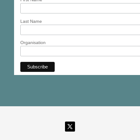
Last Name
Organisation