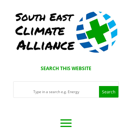
SEARCH THIS WEBSITE