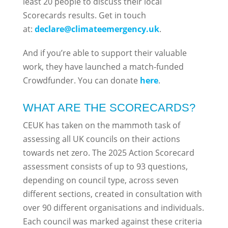
least 20 people to discuss their local
Scorecards results. Get in touch
at:
declare@climateemergency.uk
.
And if you’re able to support their valuable
work, they have launched a match-funded
Crowdfunder. You can donate
here
.
WHAT ARE THE SCORECARDS?
CEUK has taken on the mammoth task of
assessing all UK councils on their actions
towards net zero. The 2025 Action Scorecard
assessment consists of up to 93 questions,
depending on council type, across seven
different sections, created in consultation with
over 90 different organisations and individuals.
Each council was marked against these criteria