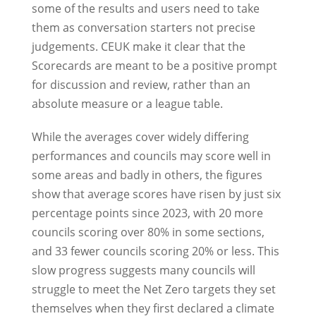
some of the results and users need to take
them as conversation starters not precise
judgements. CEUK make it clear that the
Scorecards are meant to be a positive prompt
for discussion and review, rather than an
absolute measure or a league table.
While the averages cover widely differing
performances and councils may score well in
some areas and badly in others, the figures
show that average scores have risen by just six
percentage points since 2023, with 20 more
councils scoring over 80% in some sections,
and 33 fewer councils scoring 20% or less. This
slow progress suggests many councils will
struggle to meet the Net Zero targets they set
themselves when they first declared a climate