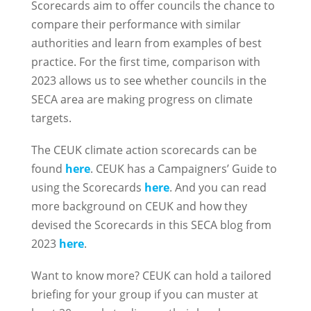
Scorecards aim to offer councils the chance to
compare their performance with similar
authorities and learn from examples of best
practice. For the first time, comparison with
2023 allows us to see whether councils in the
SECA area are making progress on climate
targets.
The CEUK climate action scorecards can be
found
here
. CEUK has a Campaigners’ Guide to
using the Scorecards
here
. And you can read
more background on CEUK and how they
devised the Scorecards in this SECA blog from
2023
here
.
Want to know more? CEUK can hold a tailored
briefing for your group if you can muster at