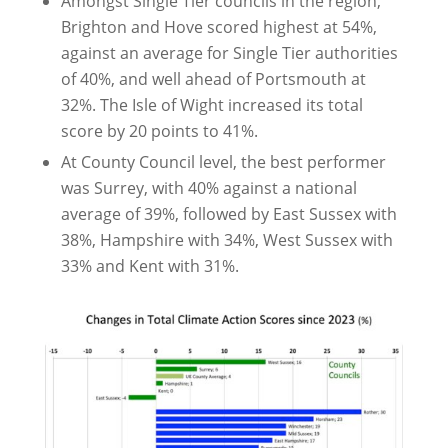
Amongst Single Tier councils in the region,
Brighton and Hove scored highest at 54%,
against an average for Single Tier authorities
of 40%, and well ahead of Portsmouth at
32%. The Isle of Wight increased its total
score by 20 points to 41%.
At County Council level, the best performer
was Surrey, with 40% against a national
average of 39%, followed by East Sussex with
38%, Hampshire with 34%, West Sussex with
33% and Kent with 31%.