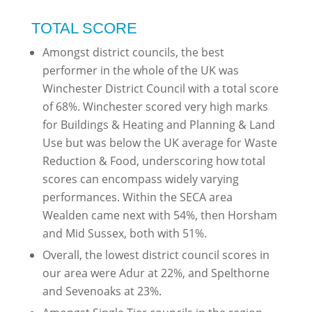
TOTAL SCORE
Amongst district councils, the best
performer in the whole of the UK was
Winchester District Council with a total score
of 68%. Winchester scored very high marks
for Buildings & Heating and Planning & Land
Use but was below the UK average for Waste
Reduction & Food, underscoring how total
scores can encompass widely varying
performances. Within the SECA area
Wealden came next with 54%, then Horsham
and Mid Sussex, both with 51%.
Overall, the lowest district council scores in
our area were Adur at 22%, and Spelthorne
and Sevenoaks at 23%.