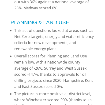
out with 36% against a national average of
26%. Medway scored 0%.
PLANNING & LAND USE
This set of questions looked at areas such as
Net Zero targets, energy and water efficiency
criteria for new developments, and
renewable energy plans.
Overall scores for Planning and Land Use
remain low, with a nationwide county
average of -26%. Surrey and West Sussex
scored -147%, thanks to approvals for oil
drilling projects since 2020. Hampshire, Kent
and East Sussex scored 0%.
The picture is more positive at district level,
where Winchester scored 90% (thanks to its