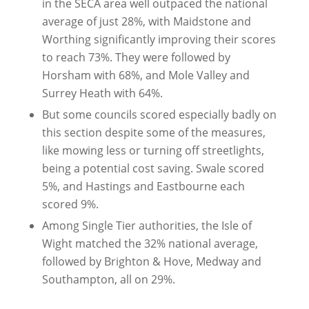
in the SECA area well outpaced the national
average of just 28%, with Maidstone and
Worthing significantly improving their scores
to reach 73%. They were followed by
Horsham with 68%, and Mole Valley and
Surrey Heath with 64%.
But some councils scored especially badly on
this section despite some of the measures,
like mowing less or turning off streetlights,
being a potential cost saving. Swale scored
5%, and Hastings and Eastbourne each
scored 9%.
Among Single Tier authorities, the Isle of
Wight matched the 32% national average,
followed by Brighton & Hove, Medway and
Southampton, all on 29%.