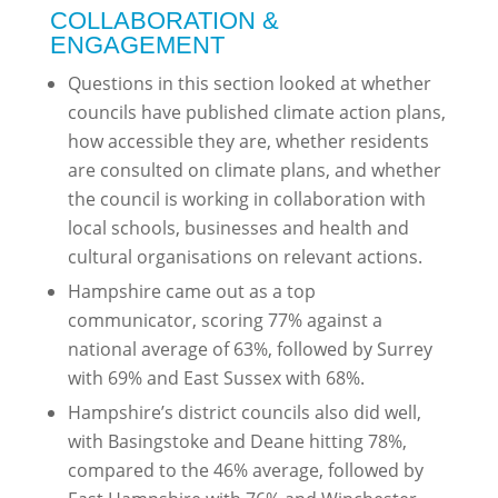
COLLABORATION &
ENGAGEMENT
Questions in this section looked at whether
councils have published climate action plans,
how accessible they are, whether residents
are consulted on climate plans, and whether
the council is working in collaboration with
local schools, businesses and health and
cultural organisations on relevant actions.
Hampshire came out as a top
communicator, scoring 77% against a
national average of 63%, followed by Surrey
with 69% and East Sussex with 68%.
Hampshire’s district councils also did well,
with Basingstoke and Deane hitting 78%,
compared to the 46% average, followed by