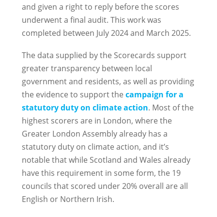
and given a right to reply before the scores
underwent a final audit. This work was
completed between July 2024 and March 2025.
The data supplied by the Scorecards support
greater transparency between local
government and residents, as well as providing
the evidence to support the
campaign for a
statutory duty on climate action
. Most of the
highest scorers are in London, where the
Greater London Assembly already has a
statutory duty on climate action, and it’s
notable that while Scotland and Wales already
have this requirement in some form, the 19
councils that scored under 20% overall are all
English or Northern Irish.