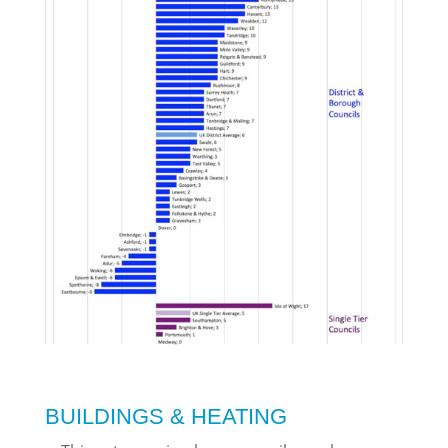
BUILDINGS & HEATING