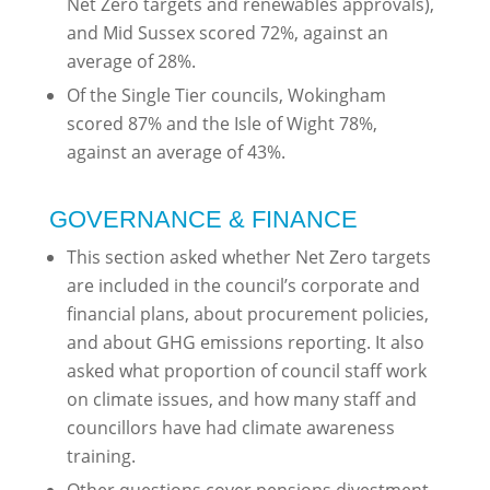
Net Zero targets and renewables approvals),
and Mid Sussex scored 72%, against an
average of 28%.
Of the Single Tier councils, Wokingham
scored 87% and the Isle of Wight 78%,
against an average of 43%.
GOVERNANCE & FINANCE
This section asked whether Net Zero targets
are included in the council’s corporate and
financial plans, about procurement policies,
and about GHG emissions reporting. It also
asked what proportion of council staff work
on climate issues, and how many staff and
councillors have had climate awareness
training.
Other questions cover pensions divestment,