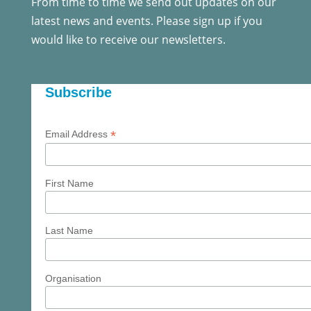
From time to time we send out updates on our
latest news and events. Please sign up if you
would like to receive our newsletters.
Subscribe
*
Email Address
First Name
Last Name
Organisation