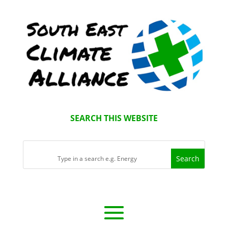
SEARCH THIS WEBSITE