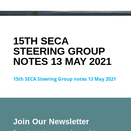
15TH SECA
STEERING GROUP
NOTES 13 MAY 2021
15th SECA Steering Group notes 13 May 2021
Join Our Newsletter